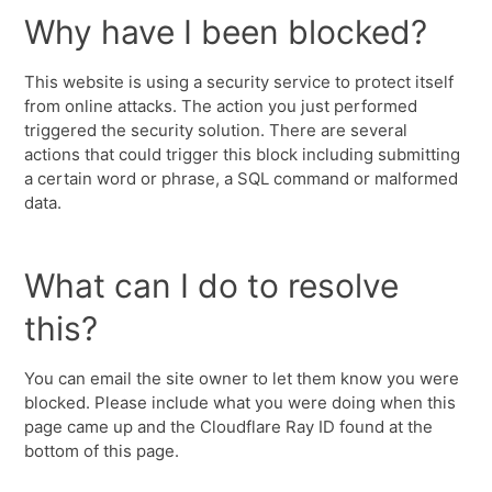
Why have I been blocked?
This website is using a security service to protect itself
from online attacks. The action you just performed
triggered the security solution. There are several
actions that could trigger this block including submitting
a certain word or phrase, a SQL command or malformed
data.
What can I do to resolve
this?
You can email the site owner to let them know you were
blocked. Please include what you were doing when this
page came up and the Cloudflare Ray ID found at the
bottom of this page.